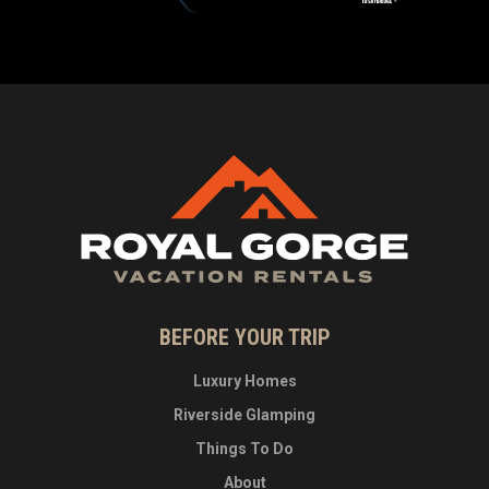
BEFORE YOUR TRIP
Luxury Homes
Riverside Glamping
Things To Do
About