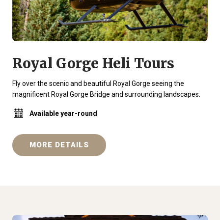
Royal Gorge Heli Tours
Fly over the scenic and beautiful Royal Gorge seeing the
magnificent Royal Gorge Bridge and surrounding landscapes.
Available year-round
MORE DETAILS