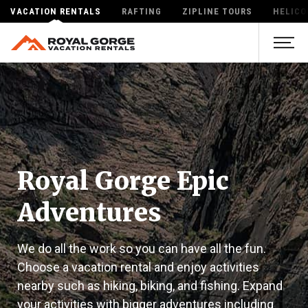
VACATION RENTALS
RAFTING
ZIPLINE TOURS
HELICO
Royal Gorge Epic
Adventures
We do all the work so you can have all the fun.
Choose a vacation rental and enjoy activities
nearby such as hiking, biking, and fishing. Expand
your activities with bigger adventures including