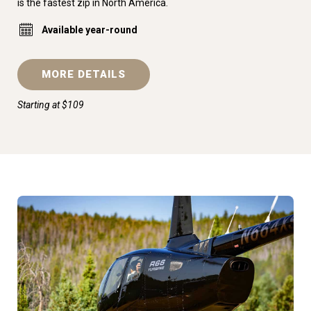
is the fastest zip in North America.
Available year-round
MORE DETAILS
Starting at $109