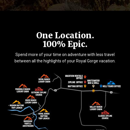
One Location.
100% Epic.
Spend more of your time on adventure with less travel
between all the highlights of your Royal Gorge vacation.