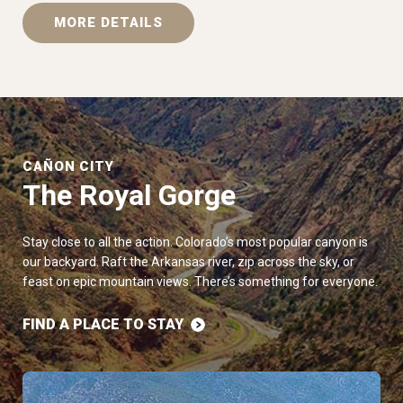
MORE DETAILS
CAÑON CITY
The Royal Gorge
Stay close to all the action. Colorado’s most popular canyon is
our backyard. Raft the Arkansas river, zip across the sky, or
feast on epic mountain views. There’s something for everyone.
FIND A PLACE TO STAY