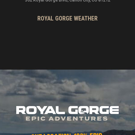
ROYAL GORGE WEATHER