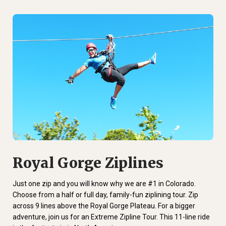
Royal Gorge Ziplines
Just one zip and you will know why we are #1 in Colorado.
Choose from a half or full day, family-fun ziplining tour. Zip
across 9 lines above the Royal Gorge Plateau. For a bigger
adventure, join us for an Extreme Zipline Tour. This 11-line ride