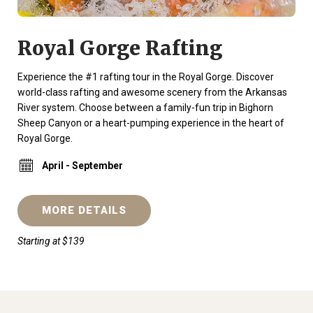
Royal Gorge Rafting
Experience the #1 rafting tour in the Royal Gorge. Discover
world-class rafting and awesome scenery from the Arkansas
River system. Choose between a family-fun trip in Bighorn
Sheep Canyon or a heart-pumping experience in the heart of
Royal Gorge.
April - September
MORE DETAILS
Starting at $139