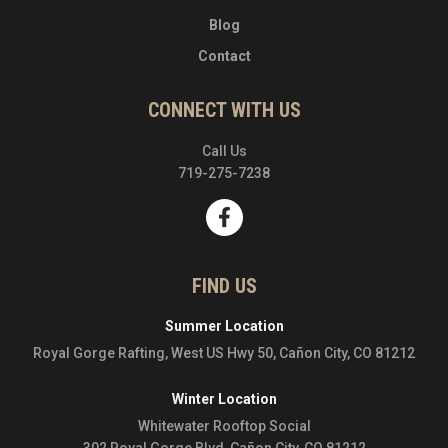
Blog
Contact
CONNECT WITH US
Call Us
719-275-7238
FIND US
Summer Location
Royal Gorge Rafting, West US Hwy 50, Cañon City, CO 81212
Winter Location
Whitewater Rooftop Social
302 Royal Gorge Blvd, Cañon City, CO 81212