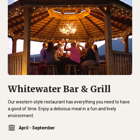
Whitewater Bar & Grill
Our western-style restaurant has everything you need to have
a good ol' time. Enjoy a delicious meal in a fun and lively
environment.
April - September