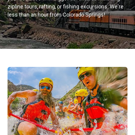
zipline tours, rafting, or fishing excursions. We're
less than an hour from Colorado Springs!