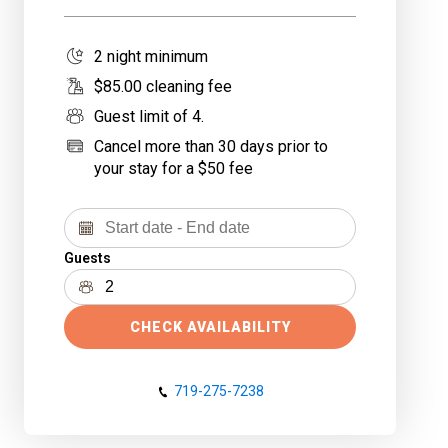
2
night minimum
$
85
.00 cleaning fee
Guest limit of
4
.
Cancel more than 30 days prior to
your stay for a $50 fee
Guests
CHECK AVAILABILITY
719-275-7238