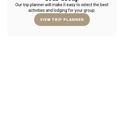
Our trip planner will make it easy to select the best
activities and lodging for your group.
VIEW TRIP PLANNER