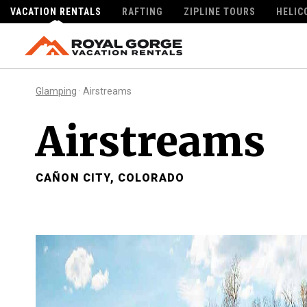
VACATION RENTALS
RAFTING
ZIPLINE TOURS
HELIC
Glamping
· Airstreams
Airstreams
CAÑON CITY, COLORADO