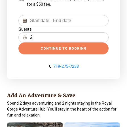
for a $50 fee.
Guests
CONTINUE TO BOOKING
719-275-7238
Add An Adventure & Save
Spend 2 days adventuring and 2 nights staying in the Royal
Gorge Adventure Hub! You'll stay in the heart of the action for
fun and relaxation.