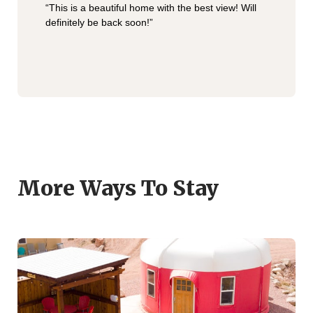
“This is a beautiful home with the best view! Will
definitely be back soon!”
More Ways To Stay