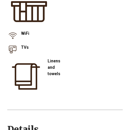
WiFi
TVs
Linens
and
towels
Details