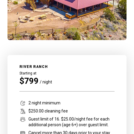
RIVER RANCH
Starting at
$
799
/ night
2
night minimum
$
250
.00 cleaning fee
Guest limit of
16
.
$25.00/night fee for each
additional person (age 6+) over guest limit.
Cancel more than 30 days prior to your stay