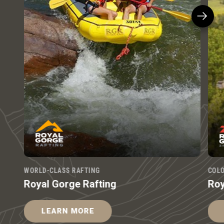
WORLD-CLASS RAFTING
COLO
Royal Gorge Rafting
Roy
LEARN MORE