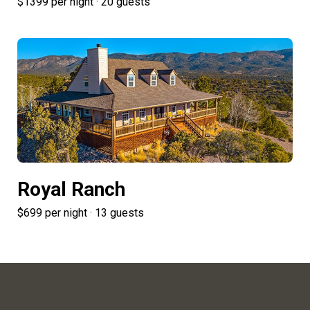
$1399 per night · 20 guests
Royal Ranch
$699 per night · 13 guests