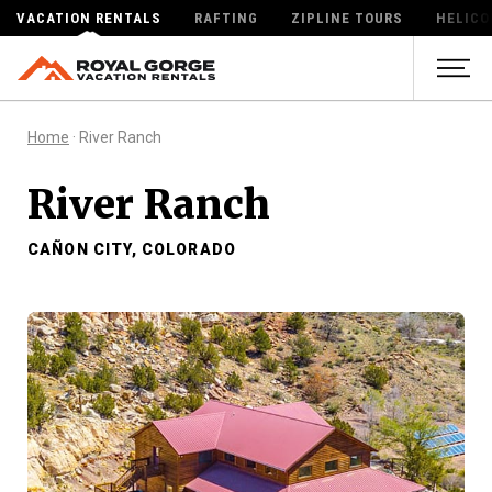
VACATION RENTALS
RAFTING
ZIPLINE TOURS
HELICO
Home
· River Ranch
River Ranch
CAÑON CITY, COLORADO