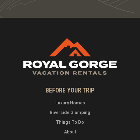
BEFORE YOUR TRIP
Luxury Homes
Riverside Glamping
Things To Do
About