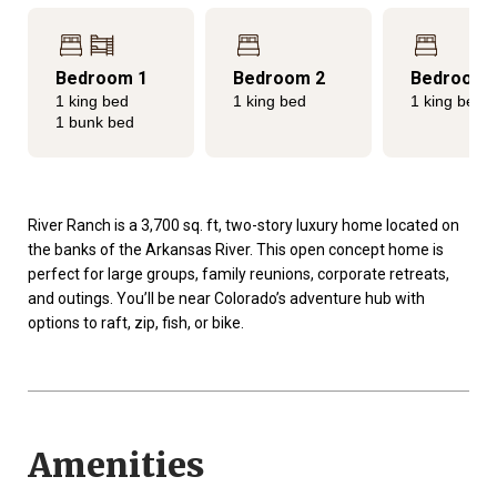
Bedroom 1
Bedroom 2
Bedroom 
1 king bed
1 king bed
1 king bed
1 bunk bed
River Ranch is a 3,700 sq. ft, two-story luxury home located on
the banks of the Arkansas River. This open concept home is
perfect for large groups, family reunions, corporate retreats,
and outings. You’ll be near Colorado’s adventure hub with
options to raft, zip, fish, or bike.
Amenities