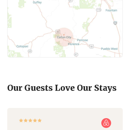
Our Guests Love Our Stays