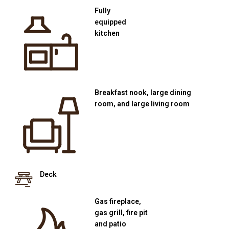
Fully
equipped
kitchen
Breakfast nook, large dining
room, and large living room
Deck
Gas fireplace,
gas grill, fire pit
and patio