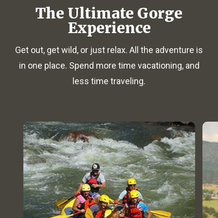
The Ultimate Gorge
Experience
Get out, get wild, or just relax. All the adventure is
in one place. Spend more time vacationing, and
less time traveling.