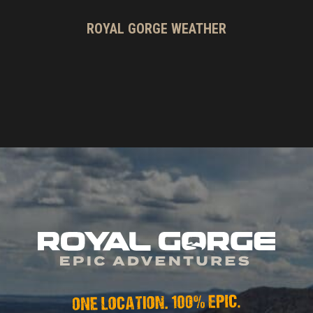
ROYAL GORGE WEATHER