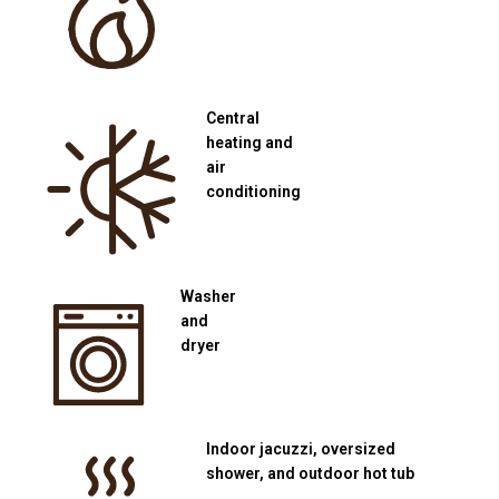
Central
heating and
air
conditioning
Washer
and
dryer
Indoor jacuzzi, oversized
shower, and outdoor hot tub