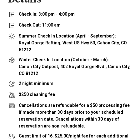
Check In:
3:00 pm
-
4:00 pm
Check Out:
11:00 am
Summer Check In Location (April - September):
Royal Gorge Rafting, West US Hwy 50, Cañon City, CO
81212
Winter Check In Location (October - March):
Cañon City Outpost, 402 Royal Gorge Blvd., Cañon City,
CO 81212
2
night minimum
$
250
cleaning fee
Cancellations are refundable for a $50 processing fee
if made more than 30 days prior to your scheduled
reservation date. Cancellations within 30 days of
reservation are non-refundable.
Guest limit of
16
.
$25.00/night fee for each additional