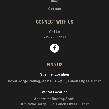
Blog
Contact
CONNECT WITH US
Call Us
719-275-7238
FIND US
Summer Location
Royal Gorge Rafting, West US Hwy 50, Cañon City, CO 81212
Winter Location
Whitewater Rooftop Social
302 Royal Gorge Blvd, Cañon City, CO 81212