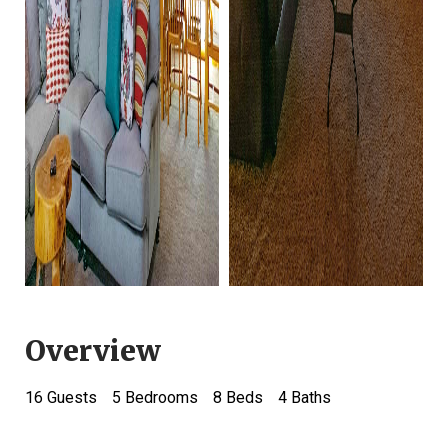
Overview
16
Guests
5 Bedrooms
8 Beds
4
Baths