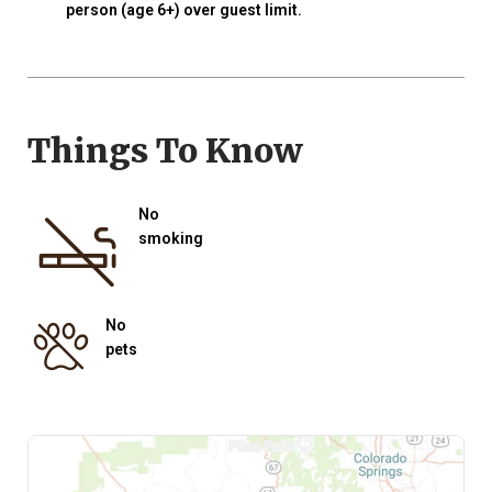
person (age 6+) over guest limit.
Things To Know
No
smoking
No
pets