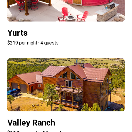
Yurts
$219 per night · 4 guests
Valley Ranch