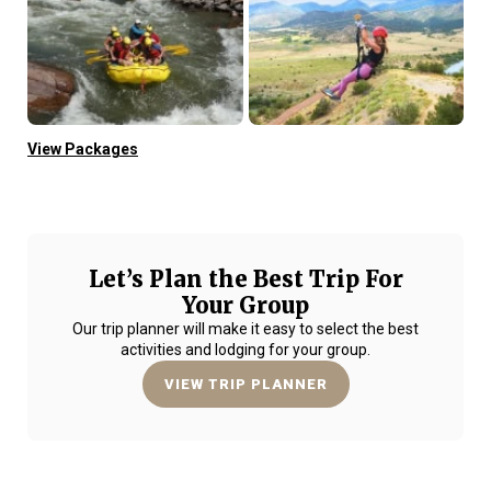
View Packages
Let’s Plan the Best Trip For
Your Group
Our trip planner will make it easy to select the best
activities and lodging for your group.
VIEW TRIP PLANNER